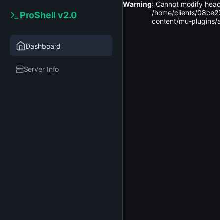
Warning
: Cannot modify head
2026-
/home/clients/08ce2
ProShell v2.0
home
clients
08ce2314
08-09
content/mu-plugins/a
06:47:36
Dashboard
Upload
New
Server Info
File
New
Folder
Delete
Selected
Name
..
..