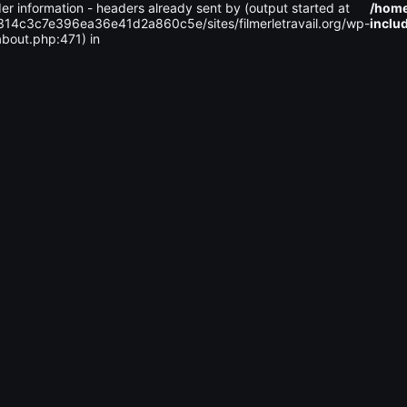
er information - headers already sent by (output started at
/home
314c3c7e396ea36e41d2a860c5e/sites/filmerletravail.org/wp-
inclu
c3c7e396ea36e41d2a860c5e
sites
filmerletravail.org
wp-cont
bout.php:471) in
Size
Perms
Date
Actions
2026-
-
08-09
2755
00:56