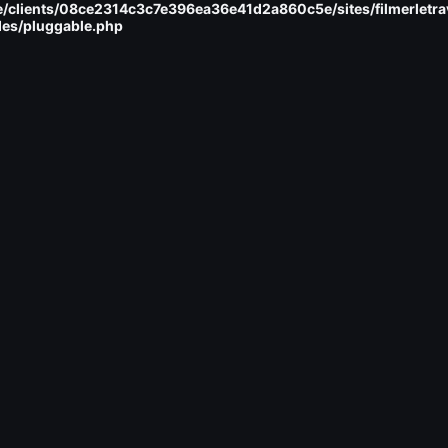
/clients/08ce2314c3c7e396ea36e41d2a860c5e/sites/filmerletra
des/pluggable.php
ent
mu-plugins